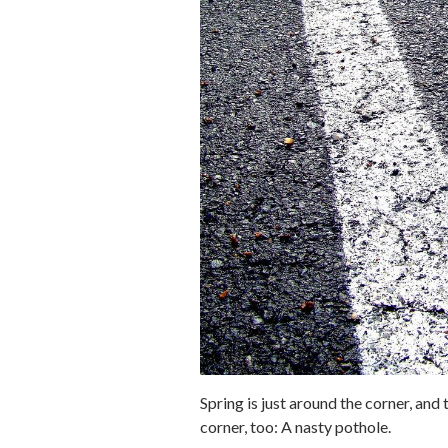
Spring is just around the corner, an
corner, too: A nasty pothole.