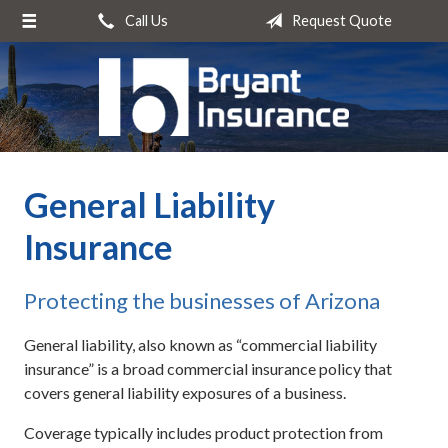
Call Us
Request Quote
About Us
Request a Quote
Insurance
Service
General Liability
Blog
Insurance
Contact
Protecting the businesses of Arizona
General liability, also known as “commercial liability
insurance” is a broad commercial insurance policy that
covers general liability exposures of a business.
Coverage typically includes product protection from