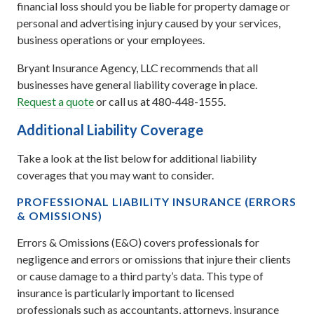
financial loss should you be liable for property damage or
personal and advertising injury caused by your services,
business operations or your employees.
Bryant Insurance Agency, LLC recommends that all
businesses have general liability coverage in place.
Request a quote
or call us at 480-448-1555.
Additional Liability Coverage
Take a look at the list below for additional liability
coverages that you may want to consider.
PROFESSIONAL LIABILITY INSURANCE (ERRORS
& OMISSIONS)
Errors & Omissions (E&O) covers professionals for
negligence and errors or omissions that injure their clients
or cause damage to a third party’s data. This type of
insurance is particularly important to licensed
professionals such as accountants, attorneys, insurance