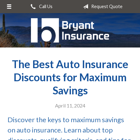
Call Us
Request Quote
About Us
Request a Quote
Insurance
Service
The Best Auto Insurance
Blog
Contact
Discounts for Maximum
Savings
April 11, 2024
Discover the keys to maximum savings
on auto insurance. Learn about top