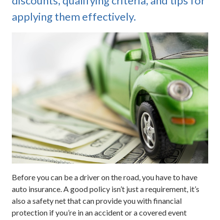
discounts, qualifying criteria, and tips for
applying them effectively.
Before you can be a driver on the road, you have to have
auto insurance. A good policy isn’t just a requirement, it’s
also a safety net that can provide you with financial
protection if you’re in an accident or a covered event