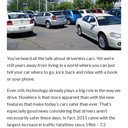
You’ve heard all the talk about driverless cars. Yet we’re
still years away from living in a world where you can just
tell your car where to go, kick back and relax with a book
or your phone.
Even still, technology already plays a big role in the way we
drive. Nowhere is that more apparent than with the new
features that make today’s cars safer than ever. That’s
especially good news considering that drivers aren’t
necessarily safer these days. In fact, 2015 came with the
largest increase in traffic fatalities since 1966 – 7.2