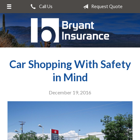
Call Us
Request Quote
About Us
Request a Quote
Insurance
Service
Car Shopping With Safety
Blog
Contact
in Mind
December 19, 2016