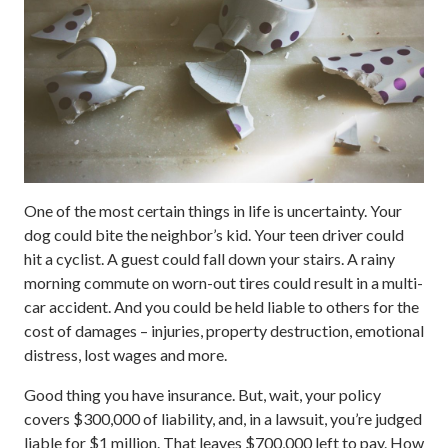
One of the most certain things in life is uncertainty. Your
dog could bite the neighbor’s kid. Your teen driver could
hit a cyclist. A guest could fall down your stairs. A rainy
morning commute on worn-out tires could result in a multi-
car accident. And you could be held liable to others for the
cost of damages – injuries, property destruction, emotional
distress, lost wages and more.
Good thing you have insurance. But, wait, your policy
covers $300,000 of liability, and, in a lawsuit, you’re judged
liable for $1 million. That leaves $700,000 left to pay. How