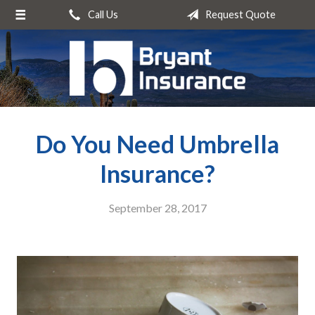
Call Us
Request Quote
About Us
Request a Quote
Insurance
Service
Do You Need Umbrella
Blog
Contact
Insurance?
September 28, 2017