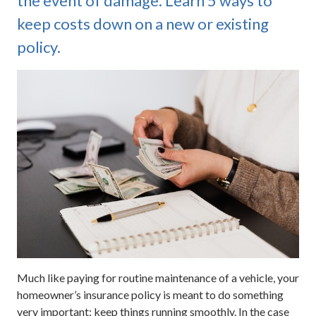
the event of damage. Learn 5 ways to
keep costs down on a new or existing
policy.
Much like paying for routine maintenance of a vehicle, your
homeowner’s insurance policy is meant to do something
very important: keep things running smoothly. In the case