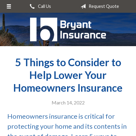
Call Us
Request Quote
About Us
Request a Quote
Insurance
Service
5 Things to Consider to
Blog
Contact
Help Lower Your
Homeowners Insurance
March 14, 2022
Homeowners insurance is critical for
protecting your home and its contents in