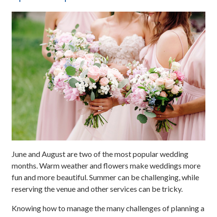
June and August are two of the most popular wedding
months. Warm weather and flowers make weddings more
fun and more beautiful. Summer can be challenging, while
reserving the venue and other services can be tricky.
Knowing how to manage the many challenges of planning a