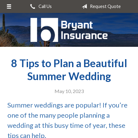
Call Us
Request Quote
About Us
Request a Quote
Insurance
Service
8 Tips to Plan a Beautiful
Blog
Contact
Summer Wedding
May 10, 2023
Summer weddings are popular! If you’re
one of the many people planning a
wedding at this busy time of year, these
tips can help.