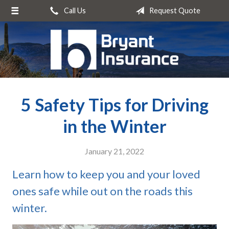
Call Us
Request Quote
About Us
Request a Quote
Insurance
Service
5 Safety Tips for Driving
Blog
Contact
in the Winter
January 21, 2022
Learn how to keep you and your loved
ones safe while out on the roads this
winter.