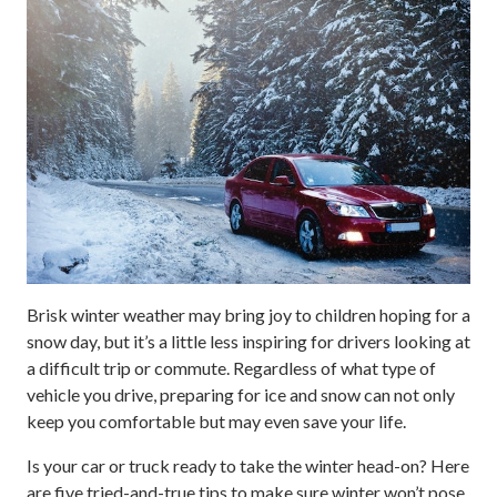
Brisk winter weather may bring joy to children hoping for a
snow day, but it’s a little less inspiring for drivers looking at
a difficult trip or commute. Regardless of what type of
vehicle you drive, preparing for ice and snow can not only
keep you comfortable but may even save your life.
Is your car or truck ready to take the winter head-on? Here
are five tried-and-true tips to make sure winter won’t pose